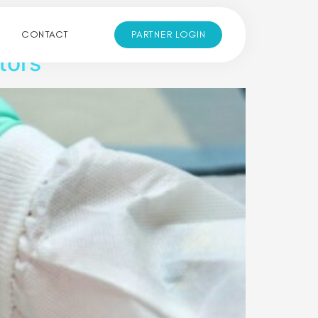
CONTACT
PARTNER LOGIN
tors