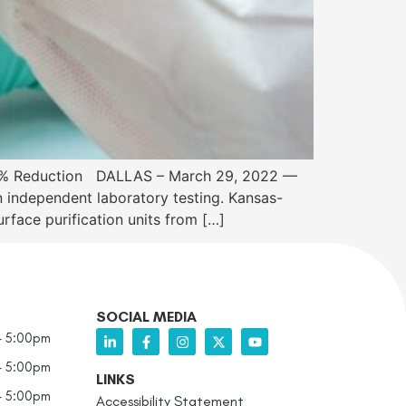
 45% Reduction DALLAS – March 29, 2022 —
independent laboratory testing. Kansas-
face purification units from […]
SOCIAL MEDIA
- 5:00pm
- 5:00pm
LINKS
- 5:00pm
Accessibility Statement