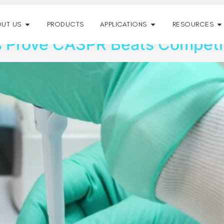
022
UT US
PRODUCTS
APPLICATIONS
RESOURCES
s Prove CASPR Beats Competi