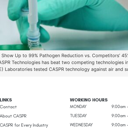
its Show Up to 99% Pathogen Reduction vs. Competitors’
SPR Technologies has beat two competing technologies in 
 Laboratories tested CASPR technology against air and sur
LINKS
WORKING HOURS
Contact
MONDAY
9:00am 
About CASPR
TUESDAY
9:00am 
CASPR for Every Industry
WEDNESDAY
9:00am 