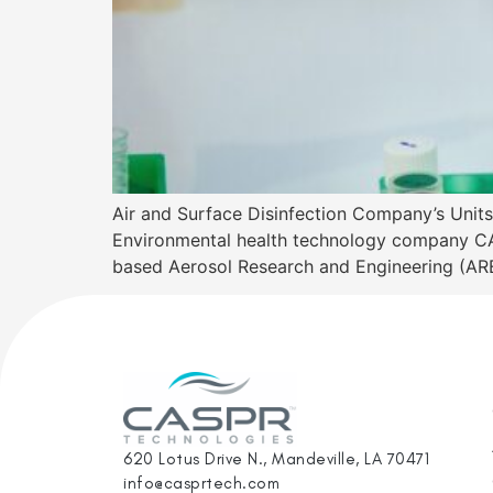
Air and Surface Disinfection Company’s Un
Environmental health technology company CA
based Aerosol Research and Engineering (ARE)
620 Lotus Drive N., Mandeville, LA 70471
info@casprtech.com