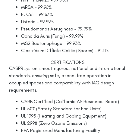
MRSA – 99.96%
E. Coli – 99.67%
Listeria – 99.99%
Pseudomonas Aeruginosa – 99.99%
Candida Auris (Fungi) – 99.99%
MS2 Bacteriophage – 99.93%
Clostridium Difficile Colitis (Spores) – 91.11%
CERTIFICATIONS
CASPR systems meet rigorous national and international
standards, ensuring safe, ozone-free operation in
occupied spaces and compatibility with IAQ design
requirements.
CARB Certified (California Air Resources Board)
UL 507 (Safety Standard for Fan Units)
UL 1995 (Heating and Cooling Equipment)
UL 2998 (Zero Ozone Emissions)
EPA Registered Manufacturing Facility