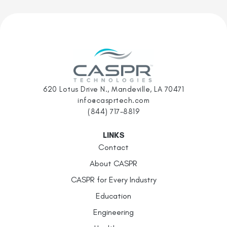
620 Lotus Drive N., Mandeville, LA 70471
info@casprtech.com
(844) 717-8819
LINKS
Contact
About CASPR
CASPR for Every Industry
Education
Engineering