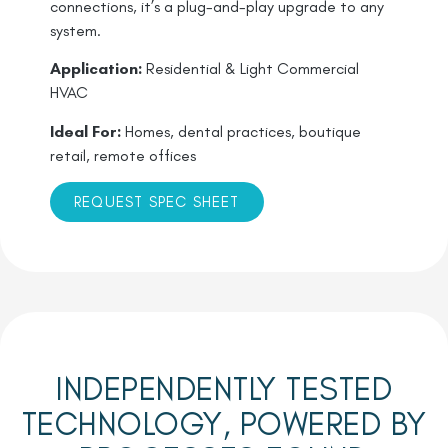
connections, it’s a plug-and-play upgrade to any
system.
Application:
Residential & Light Commercial
HVAC
Ideal For:
Homes, dental practices, boutique
retail, remote offices
REQUEST SPEC SHEET
INDEPENDENTLY TESTED
TECHNOLOGY, POWERED BY