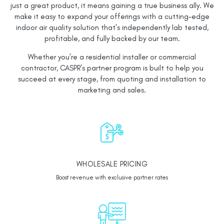
just a great product, it means gaining a true business ally. We
make it easy to expand your offerings with a cutting-edge
indoor air quality solution that’s independently lab tested,
profitable, and fully backed by our team.
Whether you’re a residential installer or commercial
contractor, CASPR’s partner program is built to help you
succeed at every stage, from quoting and installation to
marketing and sales.
WHOLESALE PRICING
Boost revenue with exclusive partner rates