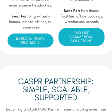
maintenance headaches.
Best For:
Healthcare
Best For:
Single-family
facilities, office buildings,
homes, remote offices, in-
warehouses, schools
home care
EXPLORE
COMMERCIAL
EXPLORE HOME
SOLUTIONS
PRO ELITE
CASPR PARTNERSHIP:
SIMPLE, SCALABLE,
SUPPORTED
Becoming a CASPR HVAC Partner means unlocking more than