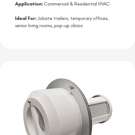
Application:
Commercial & Residential HVAC
Ideal For:
Jobsite trailers, temporary offices,
senior living rooms, pop-up clinics