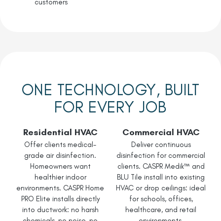
customers
ONE TECHNOLOGY, BUILT
FOR EVERY JOB
Residential HVAC
Commercial HVAC
Offer clients medical-
Deliver continuous
grade air disinfection.
disinfection for commercial
Homeowners want
clients. CASPR Medik™ and
healthier indoor
BLU Tile install into existing
environments. CASPR Home
HVAC or drop ceilings: ideal
PRO Elite installs directly
for schools, offices,
into ductwork: no harsh
healthcare, and retail
chemicals, no noise, no
environments.