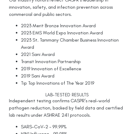
innovation, safety, and infection prevention across
commercial and public sectors.
2023 Merit Bronze Innovation Award
2023 EMS World Expo Innovation Award
2023 St. Tammany Chamber Business Innovation
Award
2021 Sani Award
Transit Innovation Partnership
2019 Innovation of Excellence
2019 Sani Award
Tip Top Innovations of The Year 2019
LAB-TESTED RESULTS
Independent testing confirms CASPR’s real-world
pathogen reduction, backed by field data and certified
lab results under ASHRAE 241 protocols.
SARS-CoV-2 – 99.99%
H1N1 Influenza – 99.93%