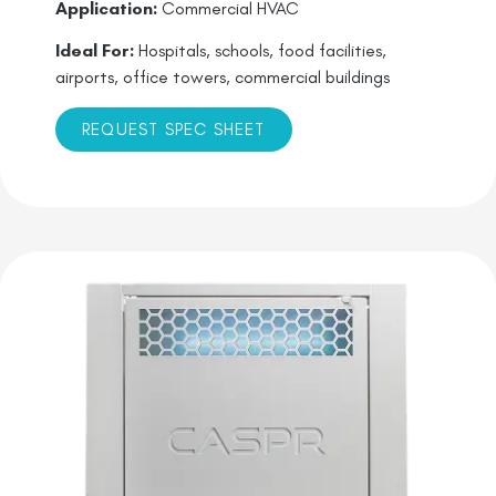
Application:
Commercial HVAC
Ideal For:
Hospitals, schools, food facilities,
airports, office towers, commercial buildings
REQUEST SPEC SHEET