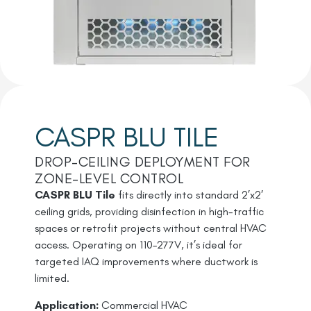
CASPR BLU TILE
DROP-CEILING DEPLOYMENT FOR
ZONE-LEVEL CONTROL
CASPR BLU Tile
fits directly into standard 2’x2′
ceiling grids, providing disinfection in high-traffic
spaces or retrofit projects without central HVAC
access. Operating on 110–277V, it’s ideal for
targeted IAQ improvements where ductwork is
limited.
Application:
Commercial HVAC