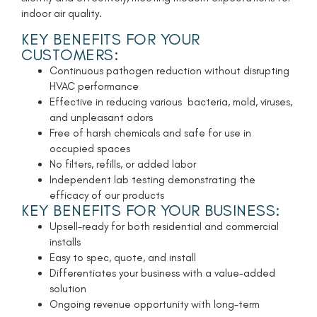
indoor air quality.
KEY BENEFITS FOR YOUR
CUSTOMERS:
Continuous pathogen reduction without disrupting
HVAC performance
Effective in reducing various bacteria, mold, viruses,
and unpleasant odors
Free of harsh chemicals and safe for use in
occupied spaces
No filters, refills, or added labor
Independent lab testing demonstrating the
efficacy of our products
KEY BENEFITS FOR YOUR BUSINESS:
Upsell-ready for both residential and commercial
installs
Easy to spec, quote, and install
Differentiates your business with a value-added
solution
Ongoing revenue opportunity with long-term