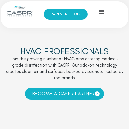
PARTNER LOGIN
HVAC PROFESSIONALS
Join the growing number of HVAC pros offering medical-
grade disinfection with CASPR. Our add-on technology
creates clean air and surfaces, backed by science, trusted by
top brands.
BECOME A CASPR PARTNER