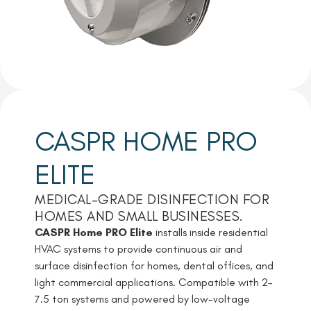
CASPR HOME PRO
ELITE
MEDICAL-GRADE DISINFECTION FOR
HOMES AND SMALL BUSINESSES.
CASPR Home PRO Elite
installs inside residential
HVAC systems to provide continuous air and
surface disinfection for homes, dental offices, and
light commercial applications. Compatible with 2–
7.5 ton systems and powered by low-voltage