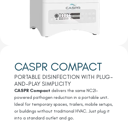
CASPR COMPACT
PORTABLE DISINFECTION WITH PLUG-
AND-PLAY SIMPLICITY
CASPR Compact
delivers the same NC2I-
powered pathogen reduction in a portable unit.
Ideal for temporary spaces, trailers, mobile setups,
or buildings without traditional HVAC. Just plug it
into a standard outlet and go.