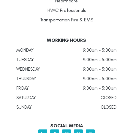
Healthcare
HVAC Professionals
Transportation Fire & EMS
WORKING HOURS
MONDAY
9:00am - 5:00pm
TUESDAY
9:00am - 5:00pm
WEDNESDAY
9:00am - 5:00pm
THURSDAY
9:00am - 5:00pm
FRIDAY
9:00am - 5:00pm
SATURDAY
CLOSED
SUNDAY
CLOSED
SOCIAL MEDIA