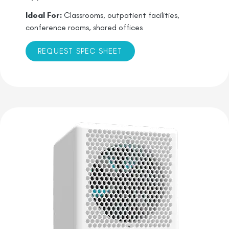
Ideal For:
Classrooms, outpatient facilities,
conference rooms, shared offices
REQUEST SPEC SHEET