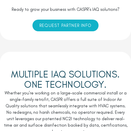
Ready to grow your business with CASPR’s IAQ solutions?
REQUEST PARTNER INFO
MULTIPLE IAQ SOLUTIONS.
ONE TECHNOLOGY.
Whether you’re working on a large-scale commercial install or a
single-family retrofit, CASPR offers a full suite of Indoor Air
Quality solutions that seamlessly integrate with HVAC systems.
No redesigns, no harsh chemicals, no operator required. Every
unit leverages our patented
NC
2
I
technology to deliver real-
time air and surface disinfection backed by data, certifications,