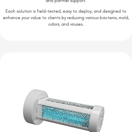
and partner support.
Each solution is field-tested, easy to deploy, and designed to
enhance your value to clients by reducing various bacteria, mold,
odors, and viruses.