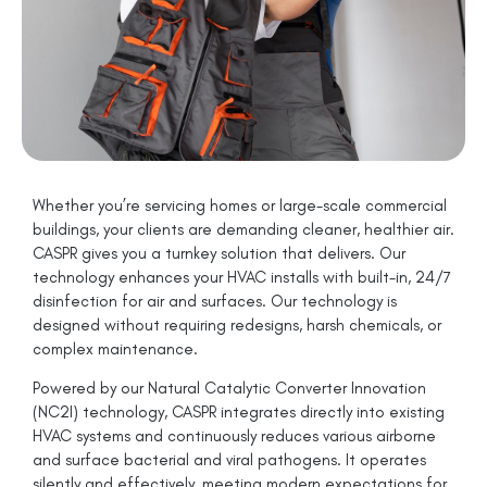
Whether you’re servicing homes or large-scale commercial
buildings, your clients are demanding cleaner, healthier air.
CASPR gives you a turnkey solution that delivers. Our
technology enhances your HVAC installs with built-in, 24/7
disinfection for air and surfaces. Our technology is
designed without requiring redesigns, harsh chemicals, or
complex maintenance.
Powered by our Natural Catalytic Converter Innovation
(NC2I) technology, CASPR integrates directly into existing
HVAC systems and continuously reduces various airborne
and surface bacterial and viral pathogens. It operates
silently and effectively, meeting modern expectations for