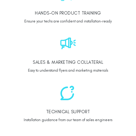
HANDS-ON PRODUCT TRAINING
Ensure your techs are confident and installation-ready
SALES & MARKETING COLLATERAL
Easy to understand flyers and marketing materials
TECHNICAL SUPPORT
Installation guidance from our team of sales engineers