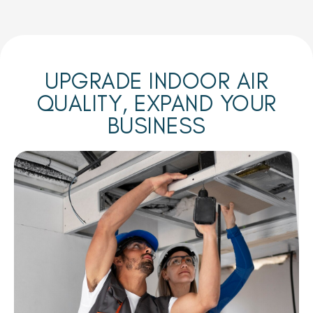
UPGRADE INDOOR AIR
QUALITY, EXPAND YOUR
BUSINESS