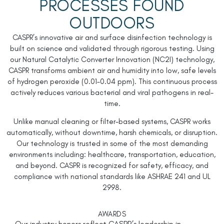
PROCESSES FOUND
OUTDOORS
CASPR’s innovative air and surface disinfection technology is
built on science and validated through rigorous testing. Using
our Natural Catalytic Converter Innovation (
NC
2
I
) technology,
CASPR transforms ambient air and humidity into low, safe levels
of hydrogen peroxide (0.01–0.04 ppm). This continuous process
actively reduces various bacterial and viral pathogens in real-
time.
Unlike manual cleaning or filter-based systems, CASPR works
automatically, without downtime, harsh chemicals, or disruption.
Our technology is trusted in some of the most demanding
environments including: healthcare, transportation, education,
and beyond. CASPR is recognized for safety, efficacy, and
compliance with national standards like ASHRAE 241 and UL
2998.
AWARDS
Our industry honors reflect CASPR’s leadership in