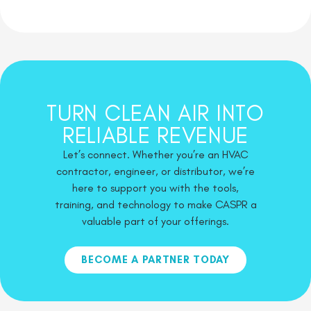
TURN CLEAN AIR INTO
RELIABLE REVENUE
Let’s connect. Whether you’re an HVAC
contractor, engineer, or distributor, we’re
here to support you with the tools,
training, and technology to make CASPR a
valuable part of your offerings.
BECOME A PARTNER TODAY