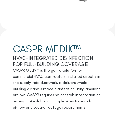
CASPR MEDIK™
HVAC-INTEGRATED DISINFECTION
FOR FULL-BUILDING COVERAGE
CASPR Medik™ is the go-to solution for
commercial HVAC contractors. Installed directly in
the supply-side ductwork, it delivers whole-
building air and surface disinfection using ambient
airflow. CASPR requires no controls integration or
redesign. Available in multiple sizes to match
airflow and square footage requirements.