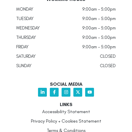
MONDAY
9:00am - 5:00pm
TUESDAY
9:00am - 5:00pm
WEDNESDAY
9:00am - 5:00pm
THURSDAY
9:00am - 5:00pm
FRIDAY
9:00am - 5:00pm
SATURDAY
CLOSED
SUNDAY
CLOSED
SOCIAL MEDIA
LINKS
Accessibility Statement
Privacy Policy + Cookies Statement
Terms & Conditions