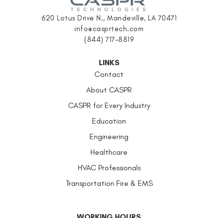
620 Lotus Drive N., Mandeville, LA 70471
info@casprtech.com
(844) 717-8819
LINKS
Contact
About CASPR
CASPR for Every Industry
Education
Engineering
Healthcare
HVAC Professionals
Transportation Fire & EMS
WORKING HOURS