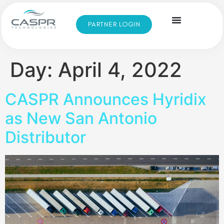
PARTNER LOGIN
Day:
April 4, 2022
CASPR Announces Hyridix
as New San Antonio
Distributor