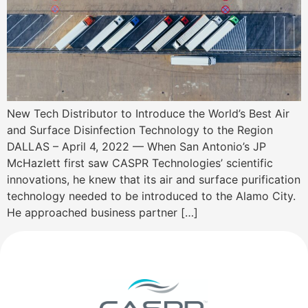
New Tech Distributor to Introduce the World’s Best Air
and Surface Disinfection Technology to the Region
DALLAS – April 4, 2022 — When San Antonio’s JP
McHazlett first saw CASPR Technologies’ scientific
innovations, he knew that its air and surface purification
technology needed to be introduced to the Alamo City.
He approached business partner […]