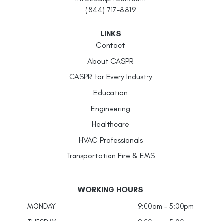
(844) 717-8819
LINKS
Contact
About CASPR
CASPR for Every Industry
Education
Engineering
Healthcare
HVAC Professionals
Transportation Fire & EMS
WORKING HOURS
MONDAY
9:00am - 5:00pm