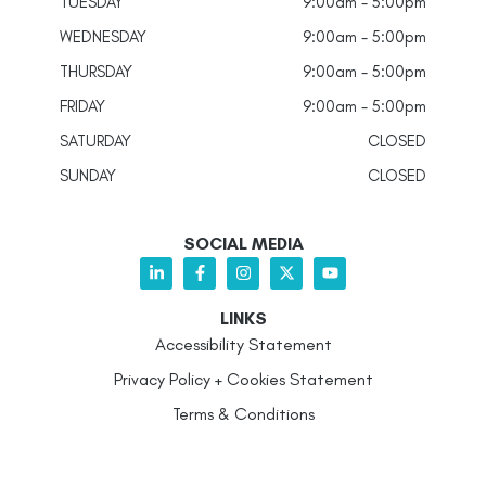
TUESDAY
9:00am - 5:00pm
WEDNESDAY
9:00am - 5:00pm
THURSDAY
9:00am - 5:00pm
FRIDAY
9:00am - 5:00pm
SATURDAY
CLOSED
SUNDAY
CLOSED
SOCIAL MEDIA
LINKS
Accessibility Statement
Privacy Policy + Cookies Statement
Terms & Conditions