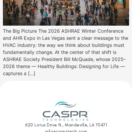
The Big Picture The 2026 ASHRAE Winter Conference
and AHR Expo in Las Vegas sent a clear message to the
HVAC industry: the way we think about buildings must
fundamentally change. At the center of that shift is
ASHRAE Society President Bill McQuade, whose 2025–
2026 theme — Healthy Buildings: Designing for Life —
captures a […]
620 Lotus Drive N., Mandeville, LA 70471
info@casprtech.com