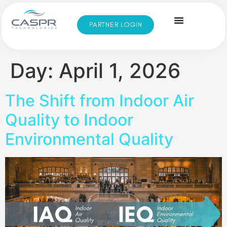
PARTNER LOGIN
Day:
April 1, 2026
The Shift from Indoor Air
Quality to Indoor
Environmental Quality