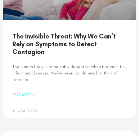
The Invisible Threat: Why We Can’t
Rely on Symptoms to Detect
Contagion
The human body is remarkably deceptive when it comes to
infectious diseases. We’ve been conditioned to think of
illness in
READ MORE »
July 24, 2025