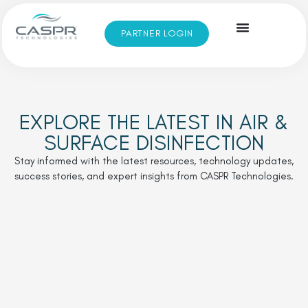
PARTNER LOGIN
EXPLORE THE LATEST IN AIR &
SURFACE DISINFECTION
Stay informed with the latest resources, technology updates,
success stories, and expert insights from CASPR Technologies.