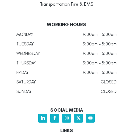
Transportation Fire & EMS
WORKING HOURS
MONDAY
9:00am - 5:00pm
TUESDAY
9:00am - 5:00pm
WEDNESDAY
9:00am - 5:00pm
THURSDAY
9:00am - 5:00pm
FRIDAY
9:00am - 5:00pm
SATURDAY
CLOSED
SUNDAY
CLOSED
SOCIAL MEDIA
LINKS