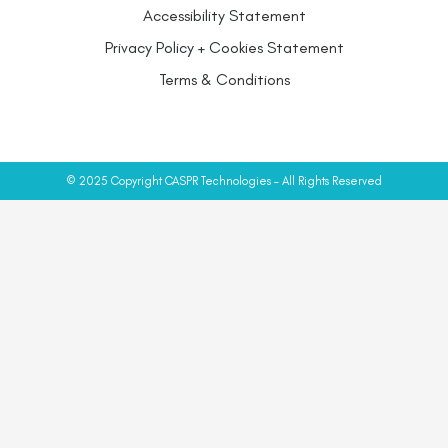
Accessibility Statement
Privacy Policy + Cookies Statement
Terms & Conditions
© 2025 Copyright CASPR Technologies – All Rights Reserved