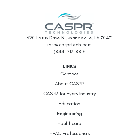
620 Lotus Drive N., Mandeville, LA 70471
info@casprtech.com
(844) 717-8819
LINKS
Contact
About CASPR
CASPR for Every Industry
Education
Engineering
Healthcare
HVAC Professionals