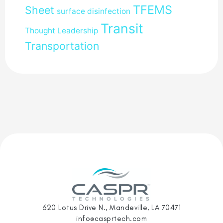
TFEMS
Sheet
surface disinfection
Transit
Thought Leadership
Transportation
620 Lotus Drive N., Mandeville, LA 70471
info@casprtech.com