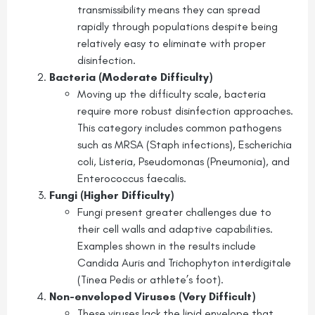
transmissibility means they can spread
rapidly through populations despite being
relatively easy to eliminate with proper
disinfection.
Bacteria (Moderate Difficulty)
Moving up the difficulty scale, bacteria
require more robust disinfection approaches.
This category includes common pathogens
such as MRSA (Staph infections), Escherichia
coli, Listeria, Pseudomonas (Pneumonia), and
Enterococcus faecalis.
Fungi (Higher Difficulty)
Fungi present greater challenges due to
their cell walls and adaptive capabilities.
Examples shown in the results include
Candida Auris and Trichophyton interdigitale
(Tinea Pedis or athlete’s foot).
Non-enveloped Viruses (Very Difficult)
These viruses lack the lipid envelope that