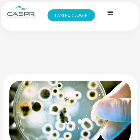
PARTNER LOGIN