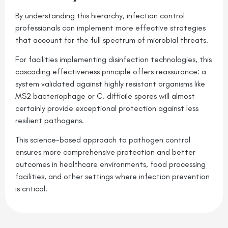
By understanding this hierarchy, infection control
professionals can implement more effective strategies
that account for the full spectrum of microbial threats.
For facilities implementing disinfection technologies, this
cascading effectiveness principle offers reassurance: a
system validated against highly resistant organisms like
MS2 bacteriophage or C. difficile spores will almost
certainly provide exceptional protection against less
resilient pathogens.
This science-based approach to pathogen control
ensures more comprehensive protection and better
outcomes in healthcare environments, food processing
facilities, and other settings where infection prevention
is critical.