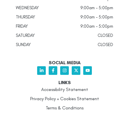
WEDNESDAY
9:00am - 5:00pm
THURSDAY
9:00am - 5:00pm
FRIDAY
9:00am - 5:00pm
SATURDAY
CLOSED
SUNDAY
CLOSED
SOCIAL MEDIA
LINKS
Accessibility Statement
Privacy Policy + Cookies Statement
Terms & Conditions