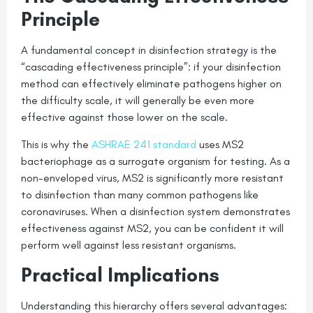
Principle
A fundamental concept in disinfection strategy is the
“cascading effectiveness principle”: if your disinfection
method can effectively eliminate pathogens higher on
the difficulty scale, it will generally be even more
effective against those lower on the scale.
This is why the
ASHRAE 241 standard
uses MS2
bacteriophage as a surrogate organism for testing. As a
non-enveloped virus, MS2 is significantly more resistant
to disinfection than many common pathogens like
coronaviruses. When a disinfection system demonstrates
effectiveness against MS2, you can be confident it will
perform well against less resistant organisms.
Practical Implications
Understanding this hierarchy offers several advantages: