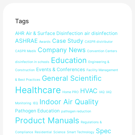
Tags
AHR
Air & Surface Disinfection
air disinfection
ASHRAE
Case Study
Awards
CASPR distributor
Company News
CASPR Medik
Convention Centers
Education
disinfection in schools
Engineering &
Events & Conferences
Construction
Facility Management
General Scientific
& Best Practices
Healthcare
HVAC
Home PRO
IAQ
IAQ
Indoor Air Quality
Monitoring
IEQ
Pathogen Education
pathogen reduction
Product Manuals
Regulations &
Spec
Compliance
Residential
Science
Smart Technology