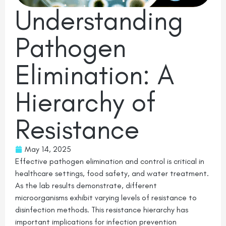
Understanding
Pathogen
Elimination: A
Hierarchy of
Resistance
May 14, 2025
Effective pathogen elimination and control is critical in
healthcare settings, food safety, and water treatment.
As the lab results demonstrate, different
microorganisms exhibit varying levels of resistance to
disinfection methods. This resistance hierarchy has
important implications for infection prevention