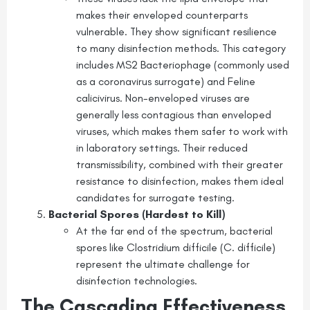
makes their enveloped counterparts
vulnerable. They show significant resilience
to many disinfection methods. This category
includes MS2 Bacteriophage (commonly used
as a coronavirus surrogate) and Feline
calicivirus. Non-enveloped viruses are
generally less contagious than enveloped
viruses, which makes them safer to work with
in laboratory settings. Their reduced
transmissibility, combined with their greater
resistance to disinfection, makes them ideal
candidates for surrogate testing.
Bacterial Spores (Hardest to Kill)
At the far end of the spectrum, bacterial
spores like Clostridium difficile (C. difficile)
represent the ultimate challenge for
disinfection technologies.
The Cascading Effectiveness