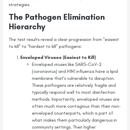
strategies.
The Pathogen Elimination
Hierarchy
The test results reveal a clear progression from “easiest
to kill” to “hardest to kill” pathogens:
Enveloped Viruses (Easiest to Kill)
Enveloped viruses like SARS-CoV-2
(coronavirus) and H1N1 influenza have a lipid
membrane that’s vulnerable to disruption.
These pathogens are relatively fragile and
typically respond well to most disinfection
methods. Importantly, enveloped viruses are
often much more contagious than their non-
enveloped counterparts, which is part of
what makes them particularly dangerous in
community settings. Their higher