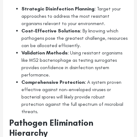
Strategic Disinfection Planning
: Target your
approaches to address the most resistant
organisms relevant to your environment.
Cost-Effective Solutions
: By knowing which
pathogens pose the greatest challenge, resources
can be allocated efficiently.
Validation Methods
: Using resistant organisms
like MS2 bacteriophage as testing surrogates
provides confidence in disinfection system
performance.
Comprehensive Protection
: A system proven
effective against non-enveloped viruses or
bacterial spores will likely provide robust
protection against the full spectrum of microbial
threats.
Pathogen Elimination
Hierarchy