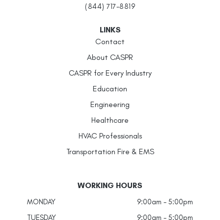
(844) 717-8819
LINKS
Contact
About CASPR
CASPR for Every Industry
Education
Engineering
Healthcare
HVAC Professionals
Transportation Fire & EMS
WORKING HOURS
MONDAY
9:00am - 5:00pm
TUESDAY
9:00am - 5:00pm