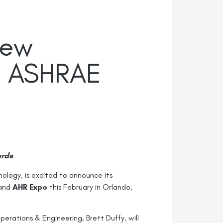
New
25 ASHRAE
ards
nology, is excited to announce its
and
AHR Expo
this February in Orlando,
rations & Engineering, Brett Duffy, will