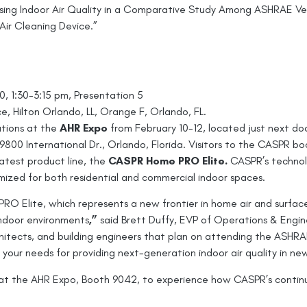
ssing Indoor Air Quality in a Comparative Study Among ASHRAE V
Air Cleaning Device.”
0, 1:30-3:15 pm, Presentation 5
 Hilton Orlando, LL, Orange F, Orlando, FL.
utions at the
AHR Expo
from February 10-12, located just next d
00 International Dr., Orlando, Florida. Visitors to the CASPR boo
latest product line, the
CASPR Home PRO Elite.
CASPR’s technol
omized for both residential and commercial indoor spaces.
RO Elite, which represents a new frontier in home air and surface
 indoor environments
,”
said Brett Duffy, EVP of Operations & Engi
hitects, and building engineers that plan on attending the ASHR
 your needs for providing next-generation indoor air quality in 
t the AHR Expo, Booth 9042, to experience how CASPR’s continuo