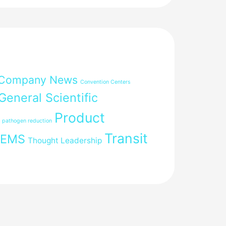
Company News
Convention Centers
General Scientific
Product
pathogen reduction
Transit
FEMS
Thought Leadership