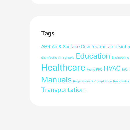
Tags
AHR
Air & Surface Disinfection
air disinfe
Education
disinfection in schools
Engineering
Healthcare
HVAC
Home PRO
IAQ
Manuals
Regulations & Compliance
Residential
Transportation