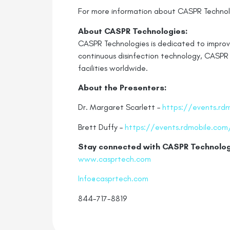
For more information about CASPR Technolo
About CASPR Technologies:
CASPR Technologies is dedicated to improvin
continuous disinfection technology, CASPR 
facilities worldwide.
About the Presenters:
Dr. Margaret Scarlett –
https://events.rd
Brett Duffy –
https://events.rdmobile.com
Stay connected with CASPR
Technolog
www.casprtech.com
Info@casprtech.com
844-717-8819