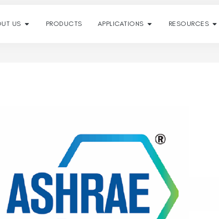
UT US
PRODUCTS
APPLICATIONS
RESOURCES