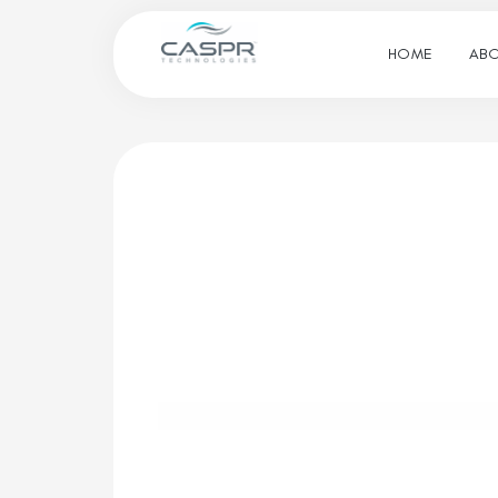
HOME
ABO