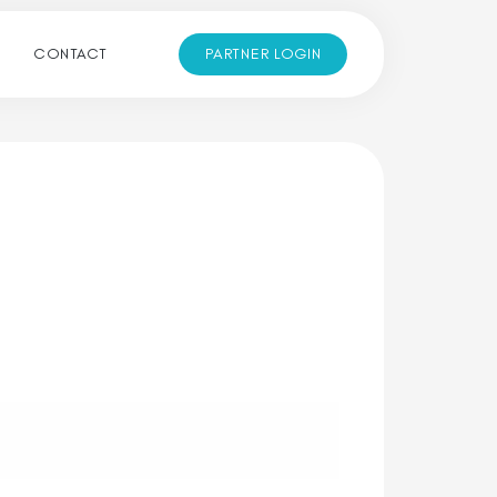
CONTACT
PARTNER LOGIN