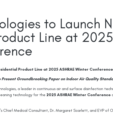
ologies to Launch 
Product Line at 20
erence
sidential Product Line at 2025 ASHRAE Winter Conference
 Present Groundbreaking Paper on Indoor Air Quality Stand
ologies, a leader in continuous air and surface disinfection tech
cleaning technology for the
2025 ASHRAE Winter Conference
Chief Medical Consultant, Dr. Margaret Scarlett, and EVP of Ope