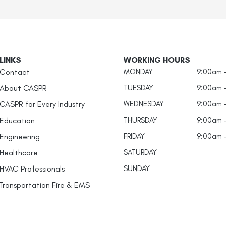
LINKS
WORKING HOURS
Contact
MONDAY
9:00am 
About CASPR
TUESDAY
9:00am 
CASPR for Every Industry
WEDNESDAY
9:00am 
Education
THURSDAY
9:00am 
Engineering
FRIDAY
9:00am 
Healthcare
SATURDAY
HVAC Professionals
SUNDAY
Transportation Fire & EMS