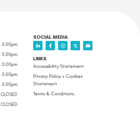
SOCIAL MEDIA
- 5:00pm
- 5:00pm
LINKS
- 5:00pm
Accessibility Statement
- 5:00pm
Privacy Policy + Cookies
Statement
- 5:00pm
Terms & Conditions
CLOSED
CLOSED