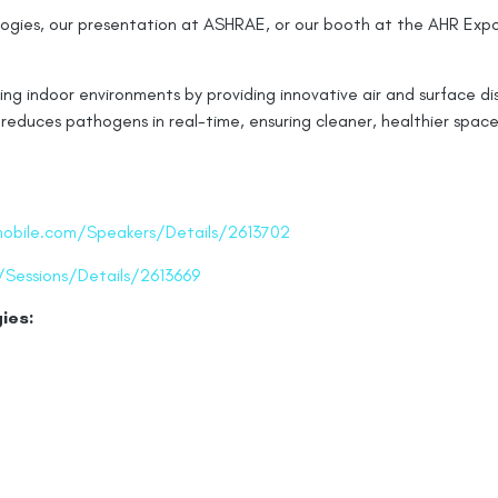
gies, our presentation at ASHRAE, or our booth at the AHR Expo,
g indoor environments by providing innovative air and surface dis
reduces pathogens in real-time, ensuring cleaner, healthier space
mobile.com/Speakers/Details/2613702
/Sessions/Details/2613669
ies: