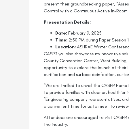
present their groundbreaking paper, “Asse
Control with a Continuous Active In-Room 
Presentation Details:
Date:
February 9, 2025
Time:
2:50 PM during Paper Session 1
Location:
ASHRAE Winter Conference,
CASPR will also showcase its innovative sol
County Convention Center, West Building, 98
opportunity to explore the launch of their 
purification and surface disinfection, cust
“We are thrilled to unveil the CASPR Home P
to provide families with cleaner, healthier
“Engineering company representatives, arc
a convenient time for us to meet to review
Attendees are encouraged to visit CASPR a
the industry.