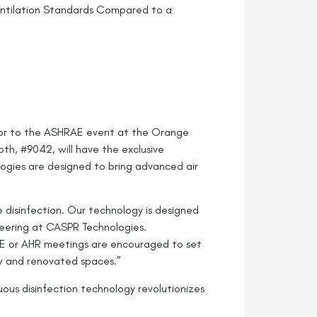
entilation Standards Compared to a
oor to the ASHRAE event at the Orange
th, #9042, will have the exclusive
ogies are designed to bring advanced air
 disinfection. Our technology is designed
neering at CASPR Technologies.
AE or AHR meetings are encouraged to set
new and renovated spaces.”
us disinfection technology revolutionizes