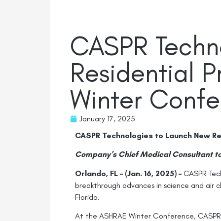
CASPR Techn
Residential 
Winter Conf
January 17, 2025
CASPR Technologies to Launch New Re
Company’s Chief Medical Consultant to
Orlando, FL – (Jan. 16, 2025) –
CASPR Techn
breakthrough advances in science and air 
Florida.
At the ASHRAE Winter Conference, CASPR’s 