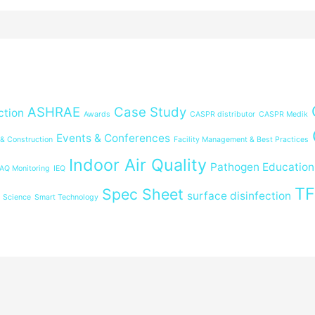
ASHRAE
Case Study
ction
Awards
CASPR distributor
CASPR Medik
Events & Conferences
 & Construction
Facility Management & Best Practices
Indoor Air Quality
Pathogen Education
IAQ Monitoring
IEQ
T
Spec Sheet
surface disinfection
Science
Smart Technology