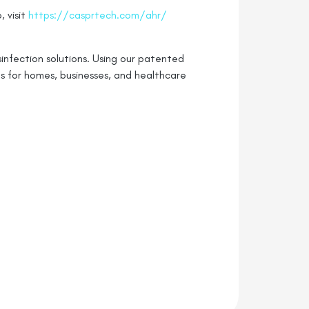
 visit
https://casprtech.com/ahr/
infection solutions. Using our patented
s for homes, businesses, and healthcare