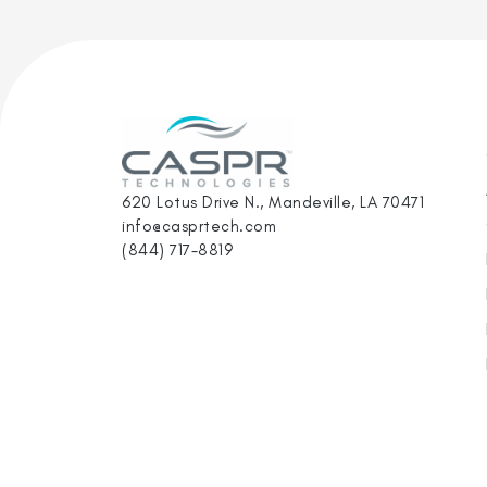
620 Lotus Drive N., Mandeville, LA 70471
info@casprtech.com
(844) 717-8819