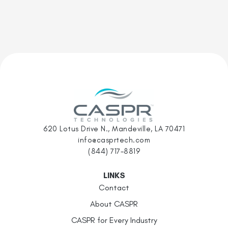
620 Lotus Drive N., Mandeville, LA 70471
info@casprtech.com
(844) 717-8819
LINKS
Contact
About CASPR
CASPR for Every Industry