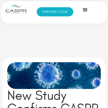
PARTNER LOGIN
New Study