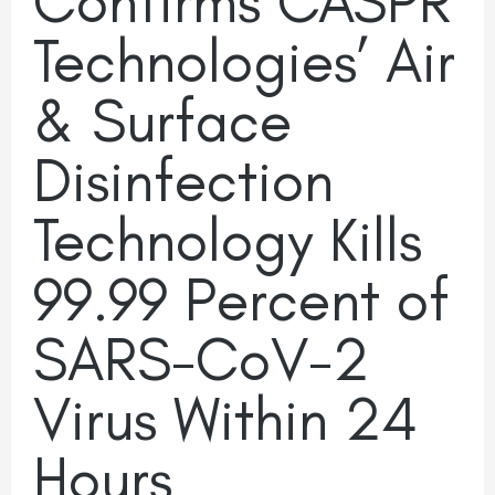
Confirms CASPR
Technologies’ Air
& Surface
Disinfection
Technology Kills
99.99 Percent of
SARS-CoV-2
Virus Within 24
Hours