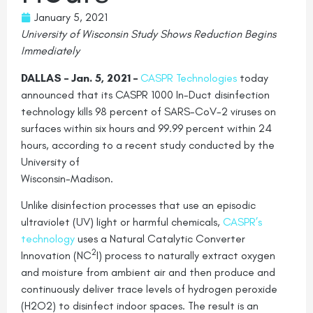
January 5, 2021
University of Wisconsin Study Shows Reduction Begins
Immediately
DALLAS – Jan. 5, 2021 –
CASPR Technologies
today
announced that its CASPR 1000 In-Duct disinfection
technology kills 98 percent of SARS-CoV-2 viruses on
surfaces within six hours and 99.99 percent within 24
hours, according to a recent study conducted by the
University of
Wisconsin-Madison.
Unlike disinfection processes that use an episodic
ultraviolet (UV) light or harmful chemicals,
CASPR’s
technology
uses a Natural Catalytic Converter
2
Innovation (NC
I) process to naturally extract oxygen
and moisture from ambient air and then produce and
continuously deliver trace levels of hydrogen peroxide
(H2O2) to disinfect indoor spaces. The result is an