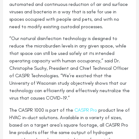
automated and continuous reduction of air and surface
viruses and bacteria in a way that is safe for use in
spaces occupied with people and pets, and with no
need to modify existing custodial processes.
“Our natural disinfection technology is designed to
reduce the microburden levels in any given space, while
that space can still be used safely at its intended
operating capacity with human occupancy,” said Dr.
Christophe Suchy, President and Chief Technical Officer
of CASPR Technologies. “We’re excited that the
University of Wisconsin study objectively shows that our
technology can efficiently and effectively neutralize the
virus that causes COVID-19.”
The CASPR 1000 is part of the
CASPR Pro
product line of
HVAC in-duct solutions. Available in a variety of sizes,
based on a target area’s square footage, all CASPR Pro
line products offer the same output of hydrogen