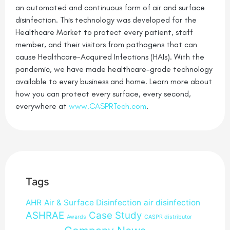
an automated and continuous form of air and surface
disinfection. This technology was developed for the
Healthcare Market to protect every patient, staff
member, and their visitors from pathogens that can
cause Healthcare-Acquired Infections (HAIs). With the
pandemic, we have made healthcare-grade technology
available to every business and home. Learn more about
how you can protect every surface, every second,
everywhere at
www.CASPRTech.com
.
Tags
AHR
Air & Surface Disinfection
air disinfection
ASHRAE
Case Study
Awards
CASPR distributor