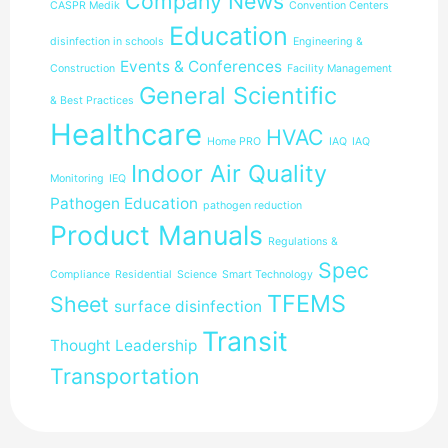
Company News
CASPR Medik
Convention Centers
Education
disinfection in schools
Engineering &
Events & Conferences
Construction
Facility Management
General Scientific
& Best Practices
Healthcare
HVAC
Home PRO
IAQ
IAQ
Indoor Air Quality
Monitoring
IEQ
Pathogen Education
pathogen reduction
Product Manuals
Regulations &
Spec
Compliance
Residential
Science
Smart Technology
TFEMS
Sheet
surface disinfection
Transit
Thought Leadership
Transportation