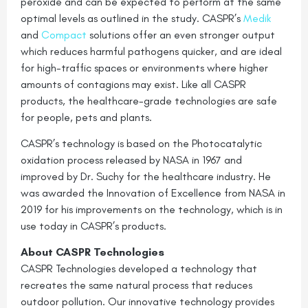
peroxide and can be expected to perform at the same
optimal levels as outlined in the study. CASPR’s
Medik
and
Compact
solutions offer an even stronger output
which reduces harmful pathogens quicker, and are ideal
for high-traffic spaces or environments where higher
amounts of contagions may exist. Like all CASPR
products, the healthcare-grade technologies are safe
for people, pets and plants.
CASPR’s technology is based on the Photocatalytic
oxidation process released by NASA in 1967 and
improved by Dr. Suchy for the healthcare industry. He
was awarded the Innovation of Excellence from NASA in
2019 for his improvements on the technology, which is in
use today in CASPR’s products.
About CASPR Technologies
CASPR Technologies developed a technology that
recreates the same natural process that reduces
outdoor pollution. Our innovative technology provides