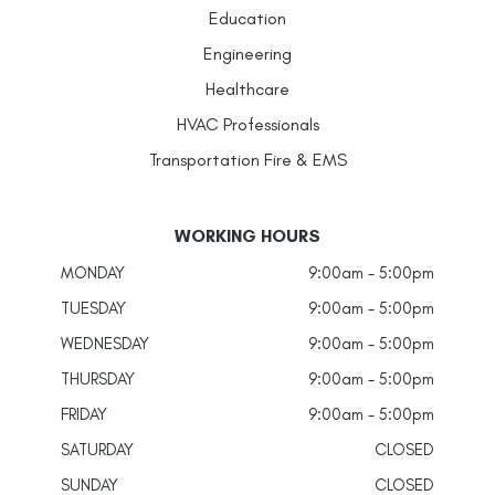
Education
Engineering
Healthcare
HVAC Professionals
Transportation Fire & EMS
WORKING HOURS
MONDAY
9:00am - 5:00pm
TUESDAY
9:00am - 5:00pm
WEDNESDAY
9:00am - 5:00pm
THURSDAY
9:00am - 5:00pm
FRIDAY
9:00am - 5:00pm
SATURDAY
CLOSED
SUNDAY
CLOSED